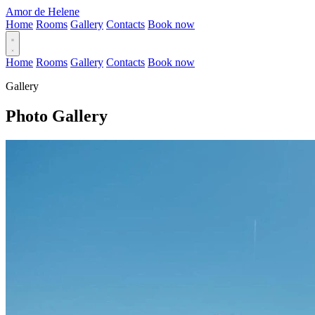
Amor de Helene
Home
Rooms
Gallery
Contacts
Book now
Home
Rooms
Gallery
Contacts
Book now
Gallery
Photo Gallery