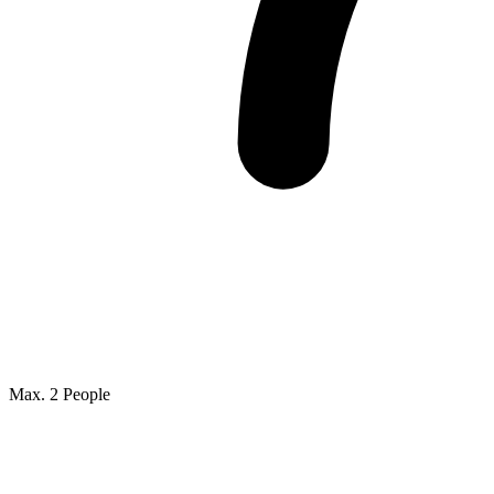
Max. 2 People