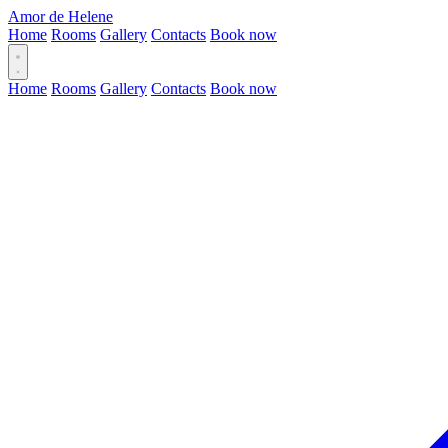
Amor de Helene
Home
Rooms
Gallery
Contacts
Book now
Home
Rooms
Gallery
Contacts
Book now