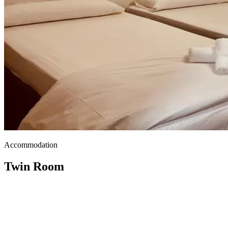
Accommodation
Twin Room