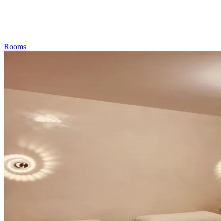
Rooms