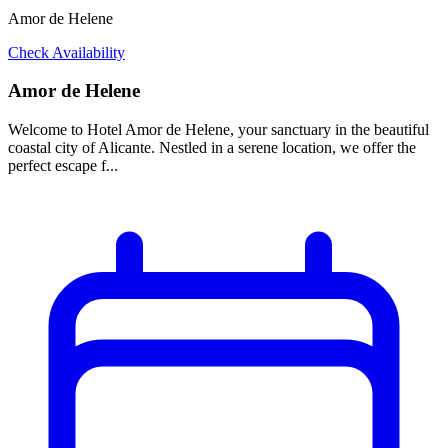
Amor de Helene
Check Availability
Amor de Helene
Welcome to Hotel Amor de Helene, your sanctuary in the beautiful
coastal city of Alicante. Nestled in a serene location, we offer the
perfect escape f...