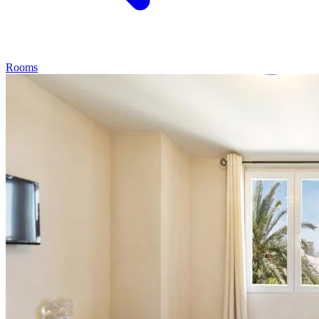
Rooms