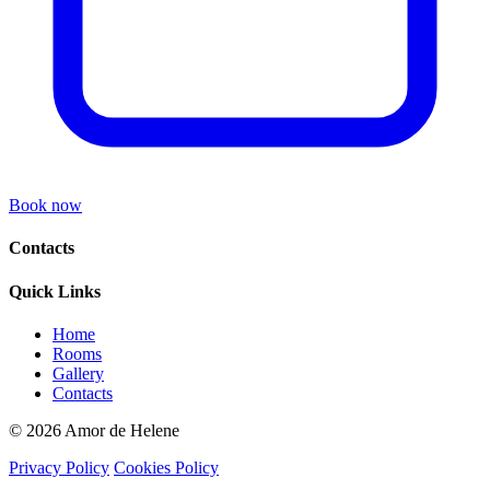
Book now
Contacts
Quick Links
Home
Rooms
Gallery
Contacts
© 2026 Amor de Helene
Privacy Policy
Cookies Policy