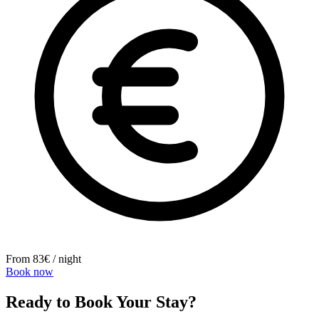
From 83€ / night
Book now
Ready to Book Your Stay?