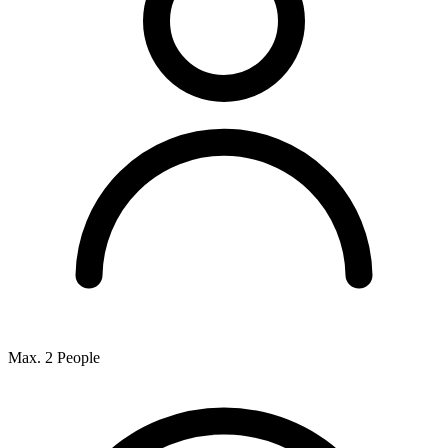
Max. 2 People