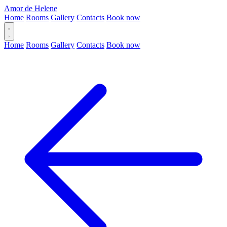
Amor de Helene
Home
Rooms
Gallery
Contacts
Book now
Home
Rooms
Gallery
Contacts
Book now