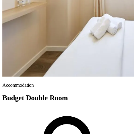
Accommodation
Budget Double Room